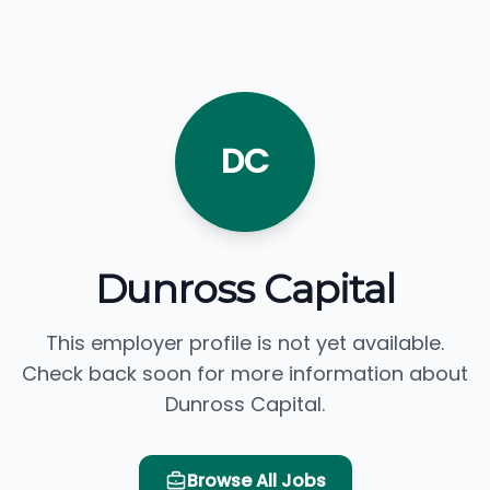
DC
Dunross Capital
This employer profile is not yet available.
Check back soon for more information about
Dunross Capital.
Browse All Jobs