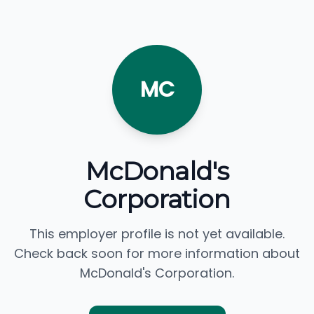
MC
McDonald's
Corporation
This employer profile is not yet available.
Check back soon for more information about
McDonald's Corporation.