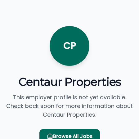
CP
Centaur Properties
This employer profile is not yet available.
Check back soon for more information about
Centaur Properties.
Browse All Jobs