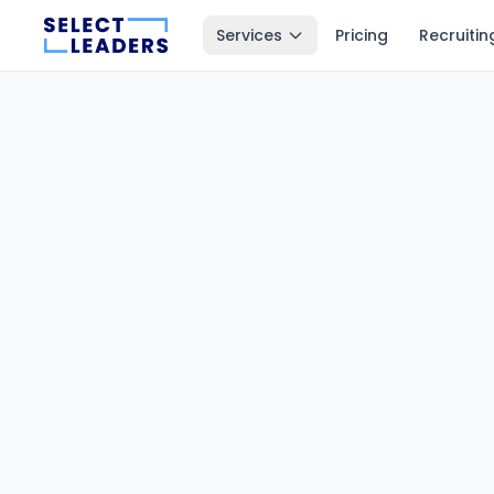
Services
Pricing
Recruitin