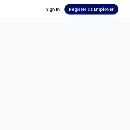
Sign In
Register as Employer