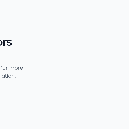
ors
 for more
iation.