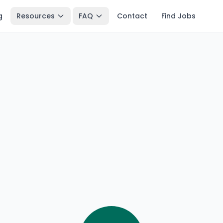
g
Resources
FAQ
Contact
Find Jobs