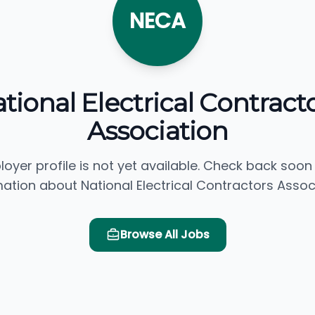
NECA
tional Electrical Contract
Association
loyer profile is not yet available. Check back soon
ation about National Electrical Contractors Assoc
Browse All Jobs