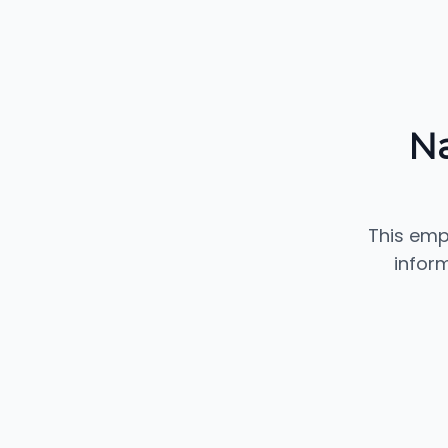
Na
This emp
inform