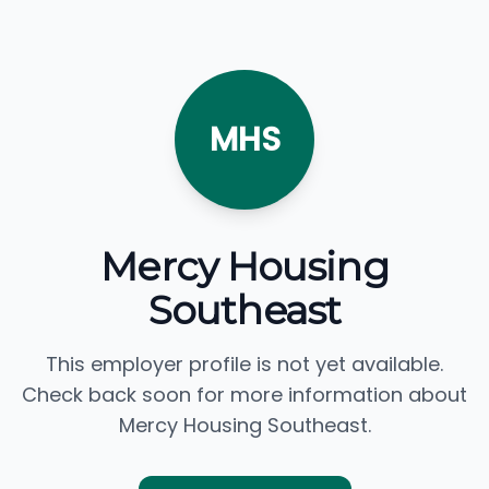
MHS
Mercy Housing
Southeast
This employer profile is not yet available.
Check back soon for more information about
Mercy Housing Southeast.