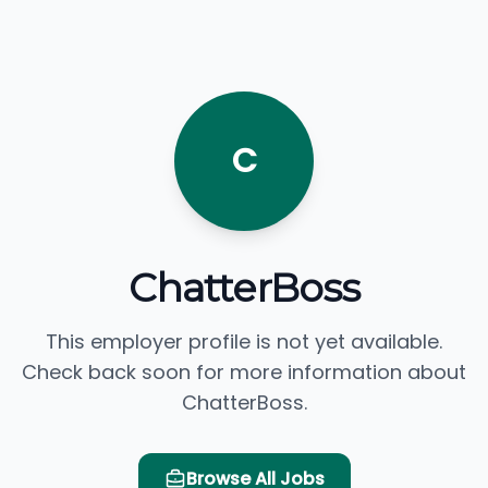
C
ChatterBoss
This employer profile is not yet available.
Check back soon for more information about
ChatterBoss.
Browse All Jobs