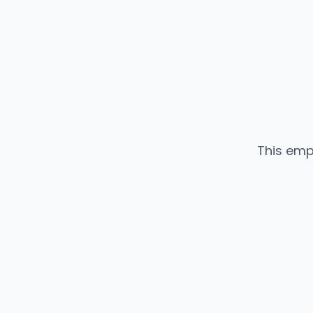
This emp