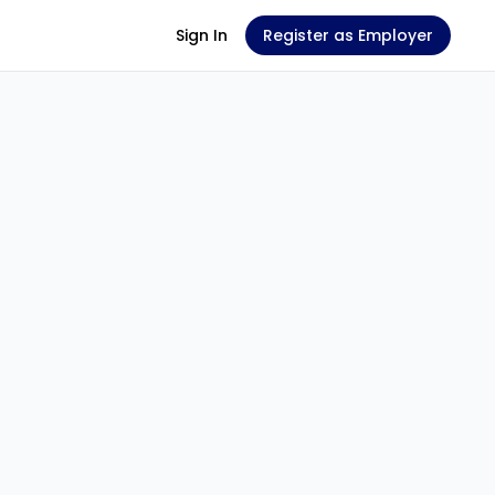
Sign In
Register as Employer