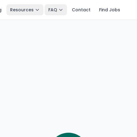
g
Resources
FAQ
Contact
Find Jobs