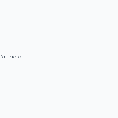
 for more