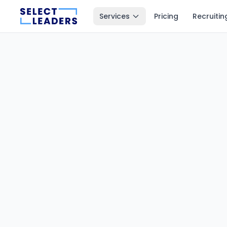
Services
Pricing
Recruitin