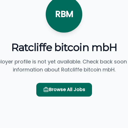
RBM
Ratcliffe bitcoin mbH
loyer profile is not yet available. Check back soon
information about Ratcliffe bitcoin mbH.
Browse All Jobs