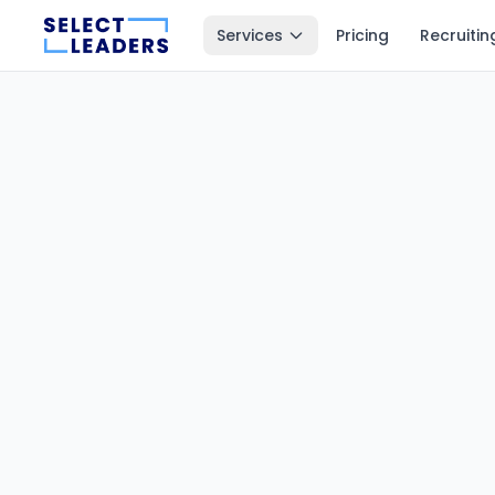
Services
Pricing
Recruitin