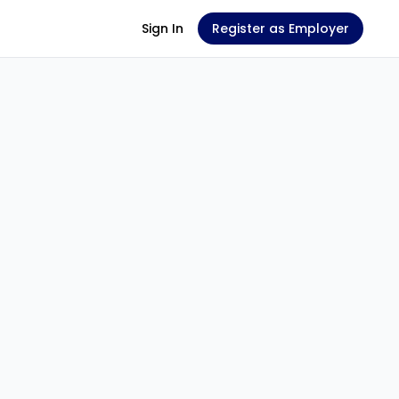
Sign In
Register as Employer