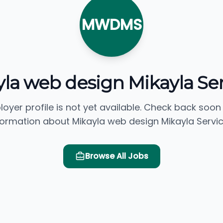
MWDMS
la web design Mikayla Se
loyer profile is not yet available. Check back soon
formation about Mikayla web design Mikayla Servic
Browse All Jobs