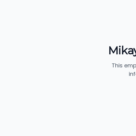
Mikay
This emp
in