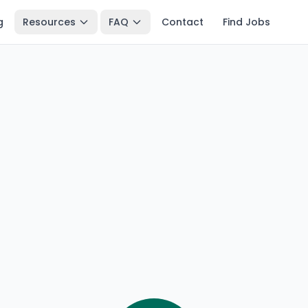
g
Resources
FAQ
Contact
Find Jobs