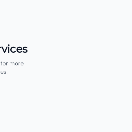
rvices
 for more
es.