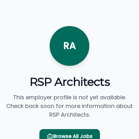
RA
RSP Architects
This employer profile is not yet available.
Check back soon for more information about
RSP Architects.
Browse All Jobs