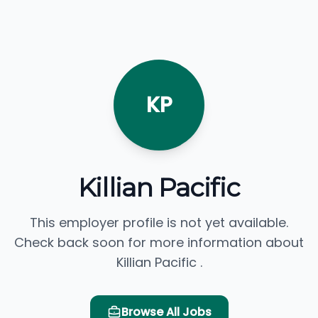
KP
Killian Pacific
This employer profile is not yet available.
Check back soon for more information about
Killian Pacific .
Browse All Jobs