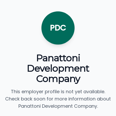
PDC
Panattoni
Development
Company
This employer profile is not yet available.
Check back soon for more information about
Panattoni Development Company.