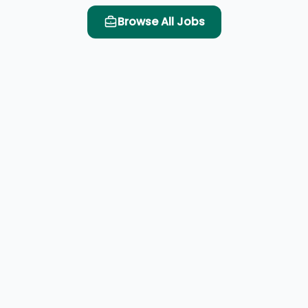
Browse All Jobs