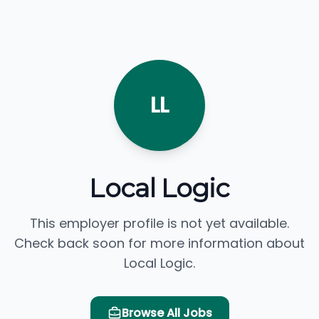
LL
Local Logic
This employer profile is not yet available.
Check back soon for more information about
Local Logic.
Browse All Jobs