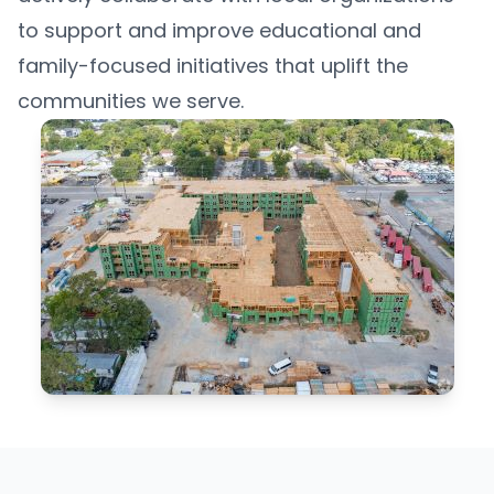
to support and improve educational and
family-focused initiatives that uplift the
communities we serve.