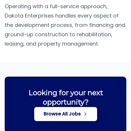
Operating with a full-service approach,
Dakota Enterprises handles every aspect of
the development process, from financing and
ground-up construction to rehabilitation,
leasing, and property management.
Looking for your next
opportunity?
Browse All Jobs