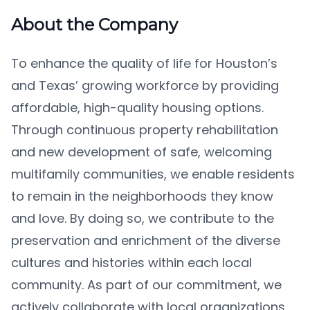
About the Company
To enhance the quality of life for Houston’s
and Texas’ growing workforce by providing
affordable, high-quality housing options.
Through continuous property rehabilitation
and new development of safe, welcoming
multifamily communities, we enable residents
to remain in the neighborhoods they know
and love. By doing so, we contribute to the
preservation and enrichment of the diverse
cultures and histories within each local
community. As part of our commitment, we
actively collaborate with local organizations