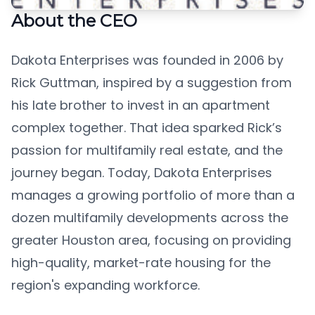
About the CEO
Dakota Enterprises was founded in 2006 by
Rick Guttman, inspired by a suggestion from
his late brother to invest in an apartment
complex together. That idea sparked Rick’s
passion for multifamily real estate, and the
journey began. Today, Dakota Enterprises
manages a growing portfolio of more than a
dozen multifamily developments across the
greater Houston area, focusing on providing
high-quality, market-rate housing for the
region's expanding workforce.