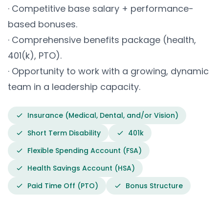
· Competitive base salary + performance-
based bonuses.
· Comprehensive benefits package (health,
401(k), PTO).
· Opportunity to work with a growing, dynamic
team in a leadership capacity.
Insurance (Medical, Dental, and/or Vision)
Short Term Disability
401k
Flexible Spending Account (FSA)
Health Savings Account (HSA)
Paid Time Off (PTO)
Bonus Structure