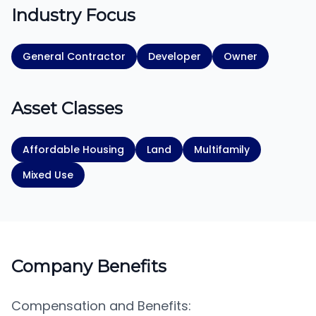
Industry Focus
General Contractor
Developer
Owner
Asset Classes
Affordable Housing
Land
Multifamily
Mixed Use
Company Benefits
Compensation and Benefits: