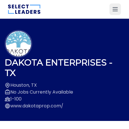
DAKOTA ENTERPRISES
-
TX
Houston, TX
No Jobs Currently Available
1-100
www.dakotaprop.com/