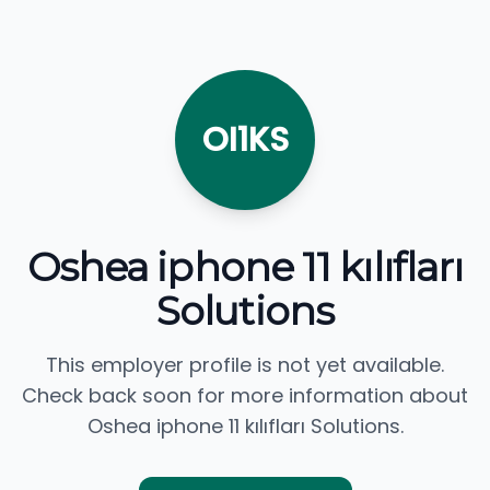
OI1KS
Oshea iphone 11 kılıfları
Solutions
This employer profile is not yet available.
Check back soon for more information about
Oshea iphone 11 kılıfları Solutions.