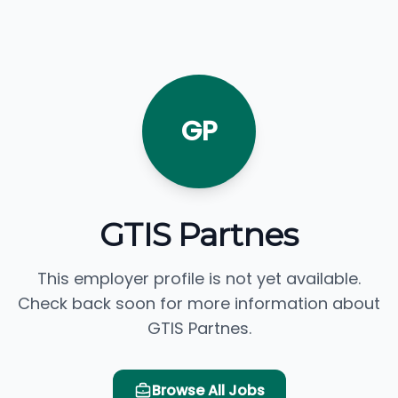
GP
GTIS Partnes
This employer profile is not yet available.
Check back soon for more information about
GTIS Partnes.
Browse All Jobs