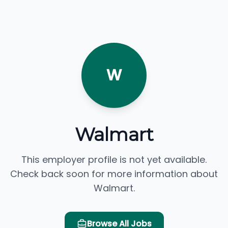
W
Walmart
This employer profile is not yet available.
Check back soon for more information about
Walmart.
Browse All Jobs