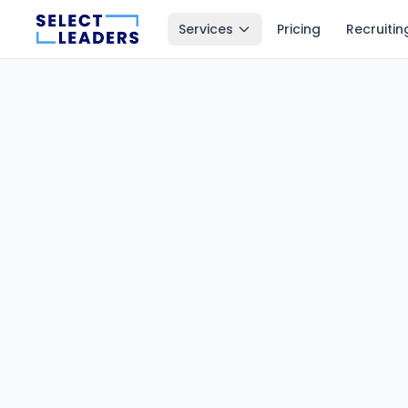
Services
Pricing
Recruitin