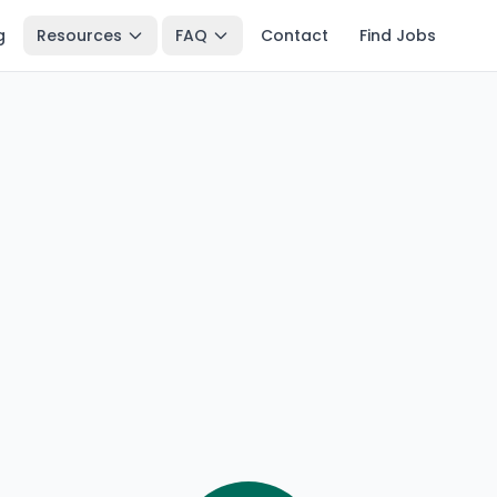
g
Resources
FAQ
Contact
Find Jobs