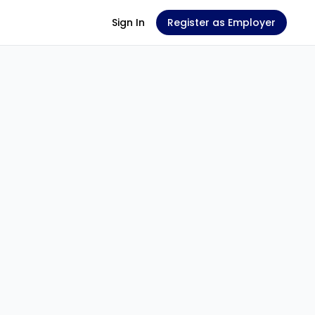
Sign In
Register as Employer