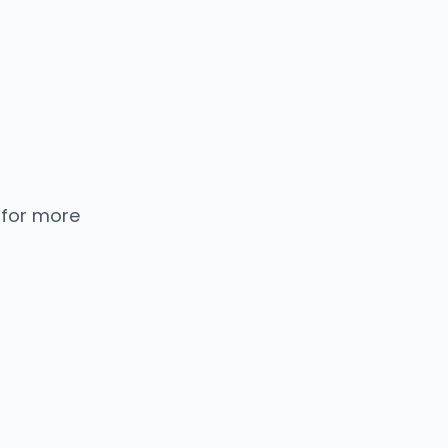
 for more