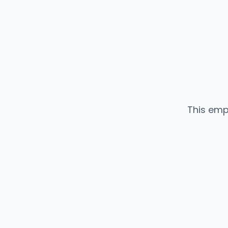
This emp