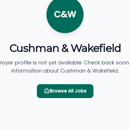
C&W
Cushman & Wakefield
loyer profile is not yet available. Check back soon
information about Cushman & Wakefield.
Browse All Jobs