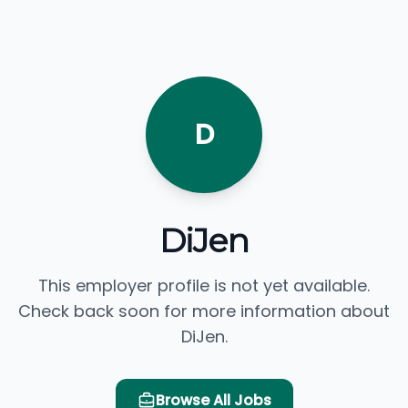
D
DiJen
This employer profile is not yet available.
Check back soon for more information about
DiJen.
Browse All Jobs