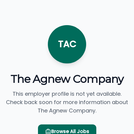
TAC
The Agnew Company
This employer profile is not yet available.
Check back soon for more information about
The Agnew Company.
Browse All Jobs