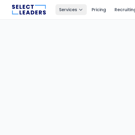
Services
Pricing
Recruitin