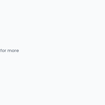
 for more