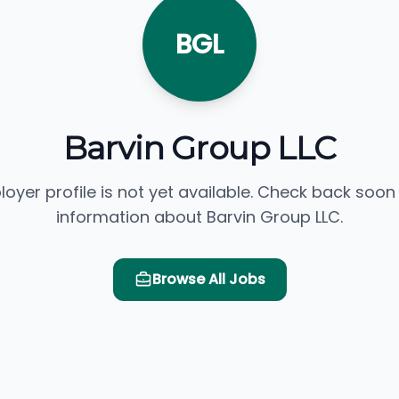
BGL
Barvin Group LLC
loyer profile is not yet available. Check back soon
information about Barvin Group LLC.
Browse All Jobs