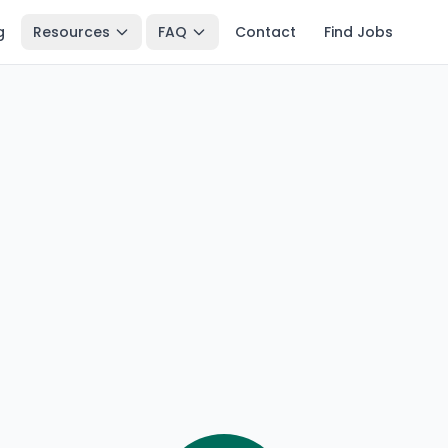
g
Resources
FAQ
Contact
Find Jobs