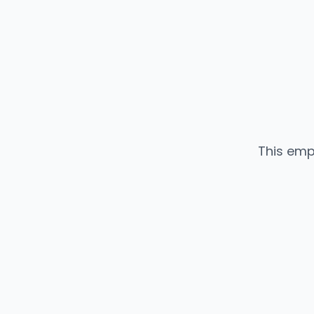
This emp