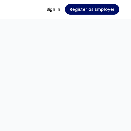
Sign In
Register as Employer