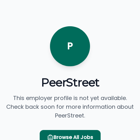
P
PeerStreet
This employer profile is not yet available.
Check back soon for more information about
PeerStreet.
Browse All Jobs