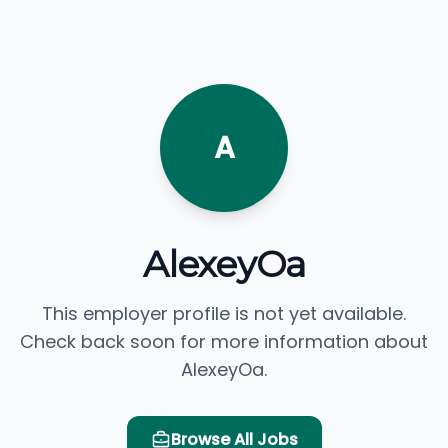
A
AlexeyOa
This employer profile is not yet available.
Check back soon for more information about
AlexeyOa.
Browse All Jobs