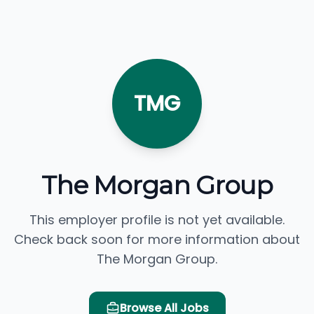
TMG
The Morgan Group
This employer profile is not yet available.
Check back soon for more information about
The Morgan Group.
Browse All Jobs