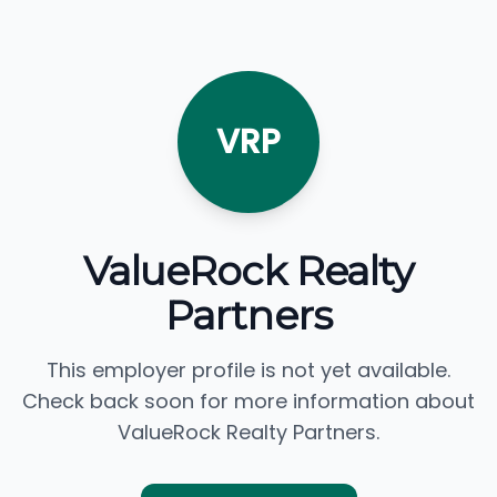
VRP
ValueRock Realty
Partners
This employer profile is not yet available.
Check back soon for more information about
ValueRock Realty Partners.