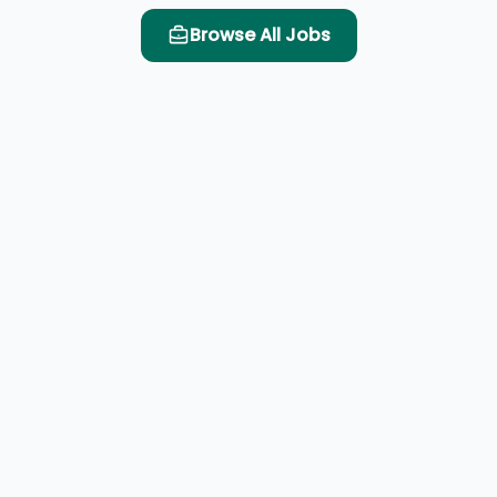
Browse All Jobs