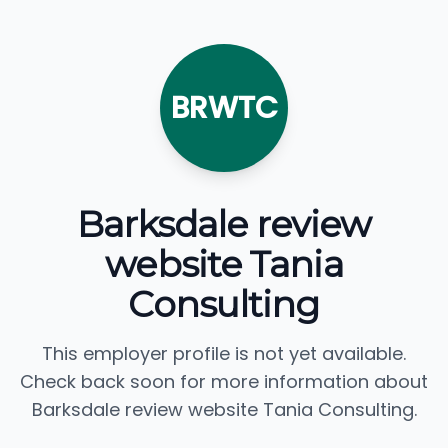
BRWTC
Barksdale review
website Tania
Consulting
This employer profile is not yet available.
Check back soon for more information about
Barksdale review website Tania Consulting.