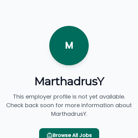
M
MarthadrusY
This employer profile is not yet available.
Check back soon for more information about
MarthadrusY.
Browse All Jobs