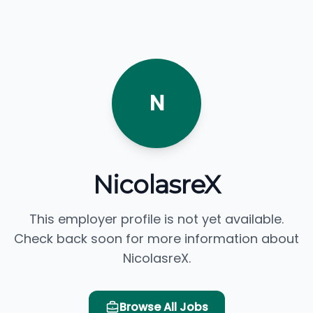
N
NicolasreX
This employer profile is not yet available.
Check back soon for more information about
NicolasreX.
Browse All Jobs