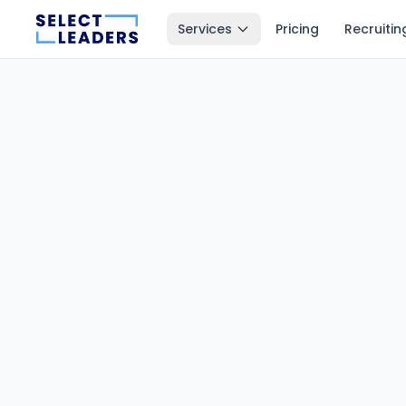
Services
Pricing
Recruitin