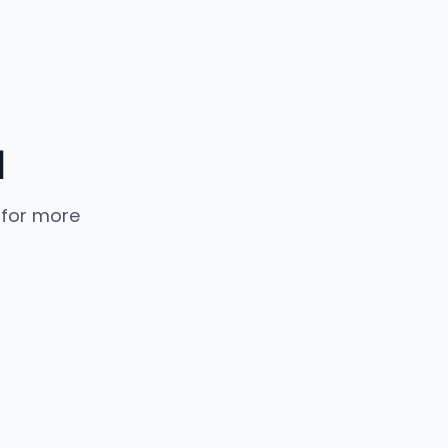
d
 for more