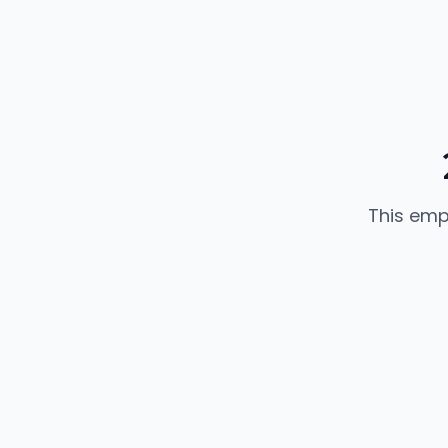
This emp