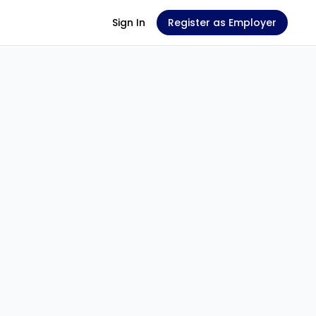
Sign In
Register as Employer