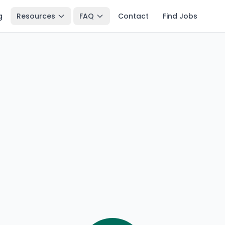
g
Resources
FAQ
Contact
Find Jobs