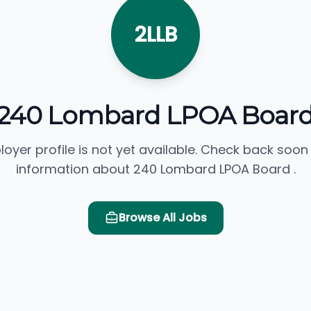
2LLB
240 Lombard LPOA Boar
loyer profile is not yet available. Check back soon
information about 240 Lombard LPOA Board .
Browse All Jobs