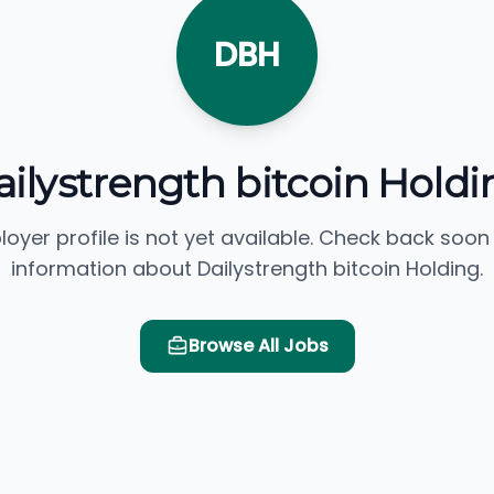
DBH
ailystrength bitcoin Holdi
loyer profile is not yet available. Check back soon
information about Dailystrength bitcoin Holding.
Browse All Jobs