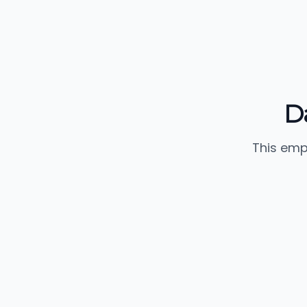
D
This emp