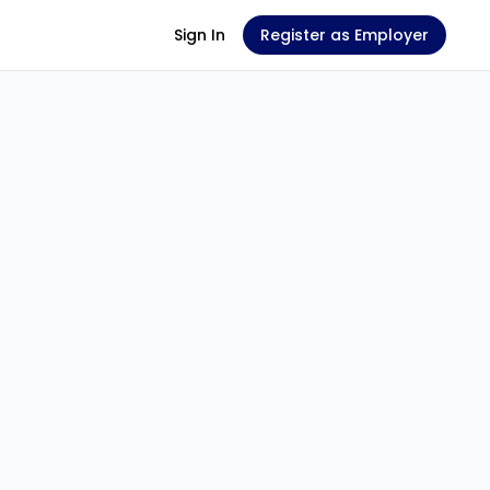
Sign In
Register as Employer