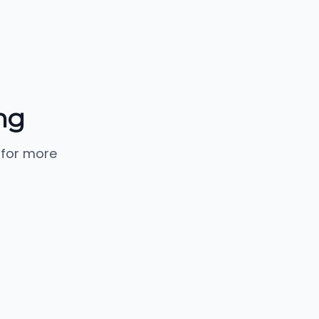
ng
 for more