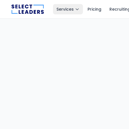
Services
Pricing
Recruitin