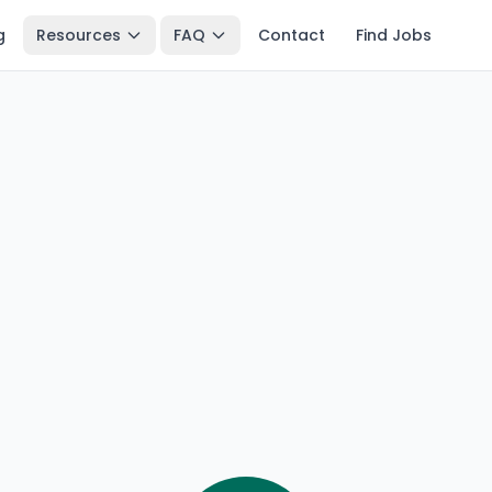
g
Resources
FAQ
Contact
Find Jobs