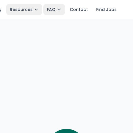
g
Resources
FAQ
Contact
Find Jobs