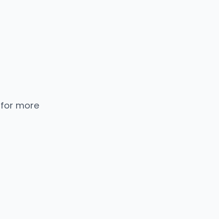
 for more