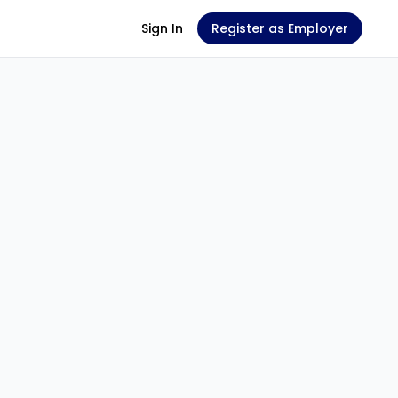
Sign In
Register as Employer