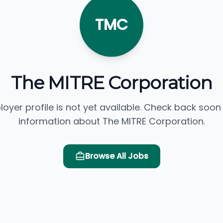
TMC
The MITRE Corporation
loyer profile is not yet available. Check back soon
information about The MITRE Corporation.
Browse All Jobs