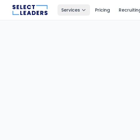
Services
Pricing
Recruitin