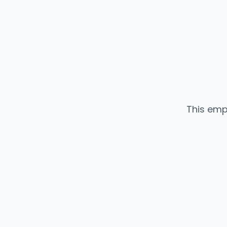
This emp