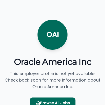
OAI
Oracle America Inc
This employer profile is not yet available.
Check back soon for more information about
Oracle America Inc.
Browse All Jobs