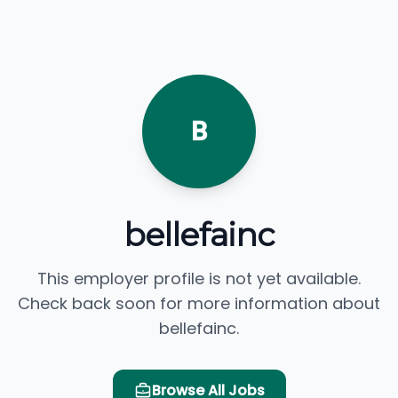
B
bellefainc
This employer profile is not yet available.
Check back soon for more information about
bellefainc.
Browse All Jobs