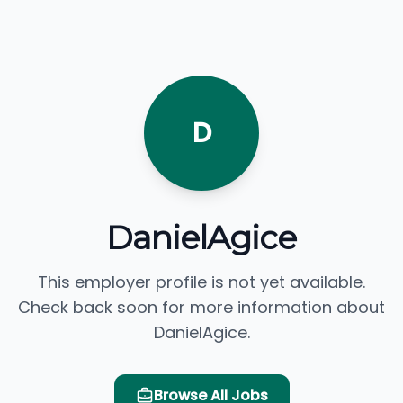
D
DanielAgice
This employer profile is not yet available.
Check back soon for more information about
DanielAgice.
Browse All Jobs