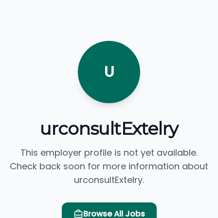
U
urconsultExtelry
This employer profile is not yet available.
Check back soon for more information about
urconsultExtelry.
Browse All Jobs