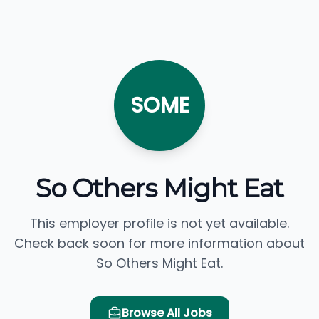
SOME
So Others Might Eat
This employer profile is not yet available.
Check back soon for more information about
So Others Might Eat.
Browse All Jobs