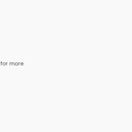
 for more