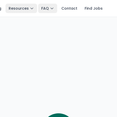
g
Resources
FAQ
Contact
Find Jobs