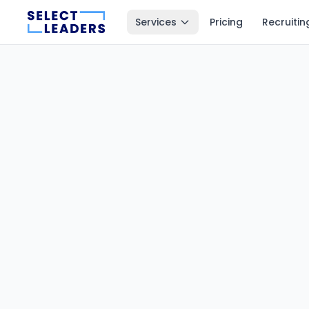
Services
Pricing
Recruitin