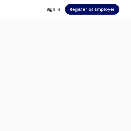
Sign In
Register as Employer