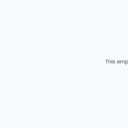
This emp