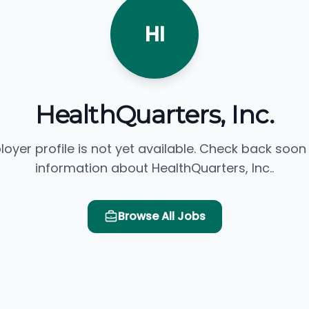
HI
HealthQuarters, Inc.
loyer profile is not yet available. Check back soon
information about HealthQuarters, Inc..
Browse All Jobs