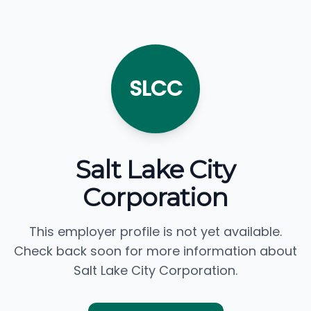
SLCC
Salt Lake City
Corporation
This employer profile is not yet available.
Check back soon for more information about
Salt Lake City Corporation.