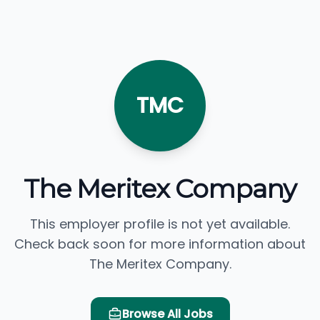
TMC
The Meritex Company
This employer profile is not yet available.
Check back soon for more information about
The Meritex Company.
Browse All Jobs