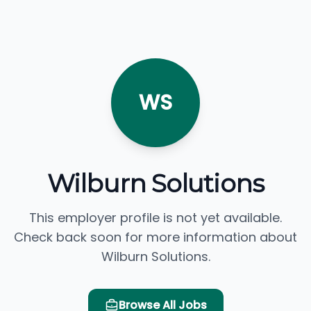
WS
Wilburn Solutions
This employer profile is not yet available.
Check back soon for more information about
Wilburn Solutions.
Browse All Jobs