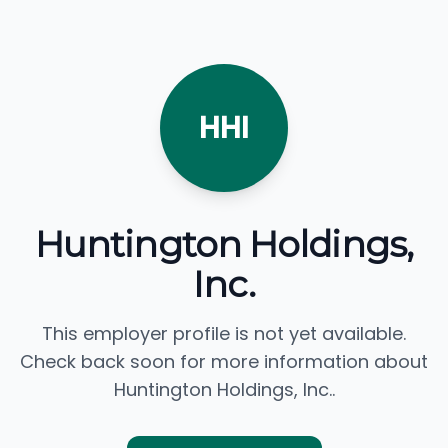
HHI
Huntington Holdings,
Inc.
This employer profile is not yet available.
Check back soon for more information about
Huntington Holdings, Inc..