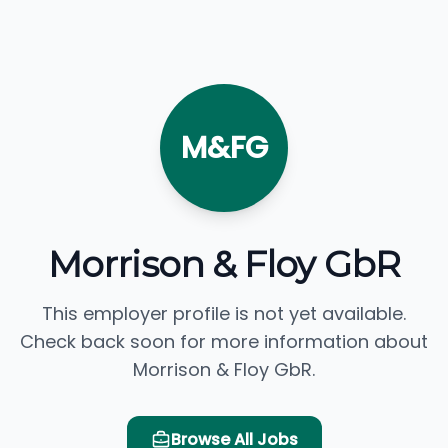
M&FG
Morrison & Floy GbR
This employer profile is not yet available.
Check back soon for more information about
Morrison & Floy GbR.
Browse All Jobs