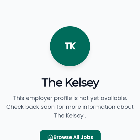
TK
The Kelsey
This employer profile is not yet available.
Check back soon for more information about
The Kelsey .
Browse All Jobs