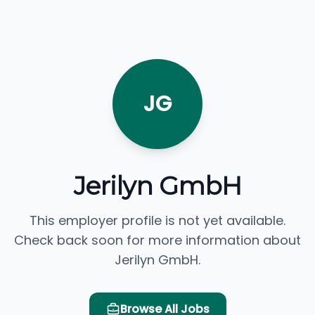
JG
Jerilyn GmbH
This employer profile is not yet available.
Check back soon for more information about
Jerilyn GmbH.
Browse All Jobs