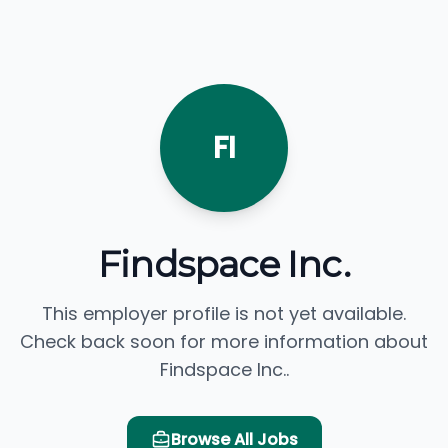
FI
Findspace Inc.
This employer profile is not yet available.
Check back soon for more information about
Findspace Inc..
Browse All Jobs