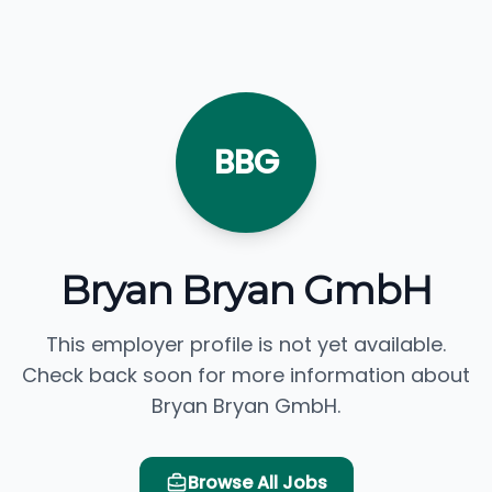
BBG
Bryan Bryan GmbH
This employer profile is not yet available.
Check back soon for more information about
Bryan Bryan GmbH.
Browse All Jobs