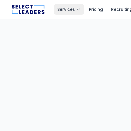
Services
Pricing
Recruitin