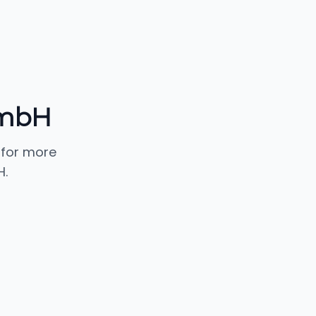
 mbH
 for more
H.