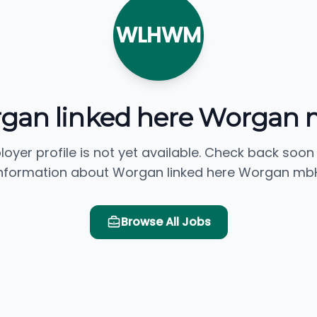
WLHWM
gan linked here Worgan
loyer profile is not yet available. Check back soon
nformation about Worgan linked here Worgan mb
Browse All Jobs