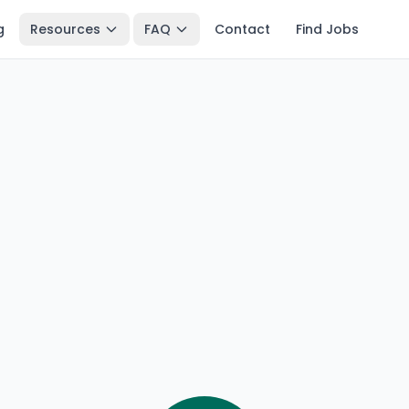
g
Resources
FAQ
Contact
Find Jobs