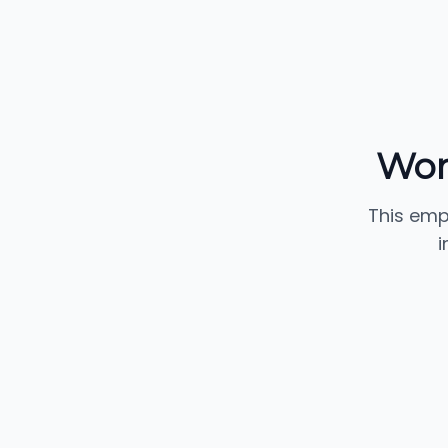
Wor
This emp
i