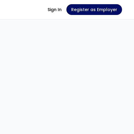
Sign In
Register as Employer