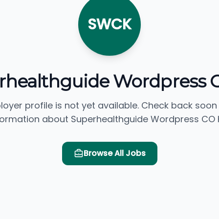
SWCK
rhealthguide Wordpress 
loyer profile is not yet available. Check back soon
formation about Superhealthguide Wordpress CO 
Browse All Jobs