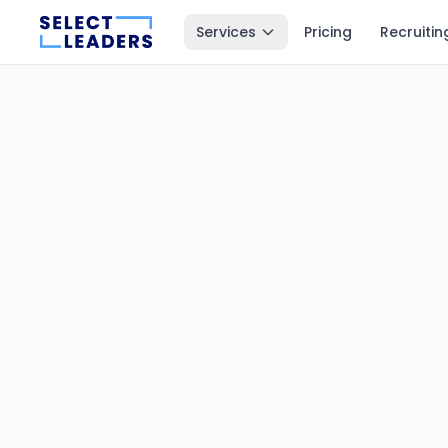
Services
Pricing
Recruitin