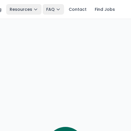
g
Resources
FAQ
Contact
Find Jobs