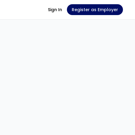
Sign In
Register as Employer