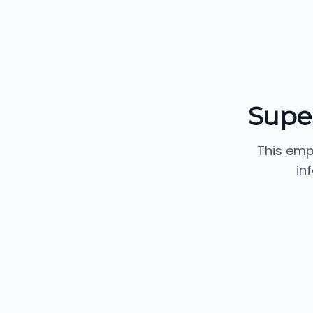
Supe
This emp
in