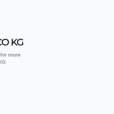
CO KG
 for more
KG.