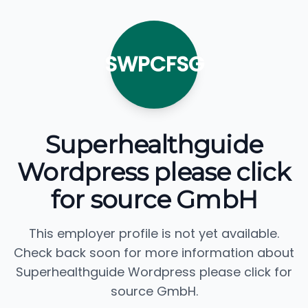
SWPCFSG
Superhealthguide
Wordpress please click
for source GmbH
This employer profile is not yet available.
Check back soon for more information about
Superhealthguide Wordpress please click for
source GmbH.