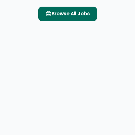
Browse All Jobs