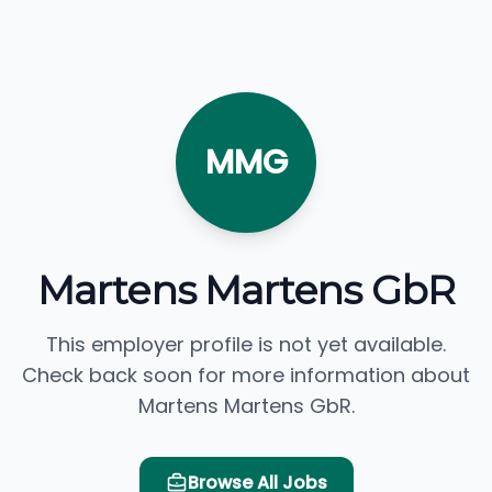
MMG
Martens Martens GbR
This employer profile is not yet available.
Check back soon for more information about
Martens Martens GbR.
Browse All Jobs