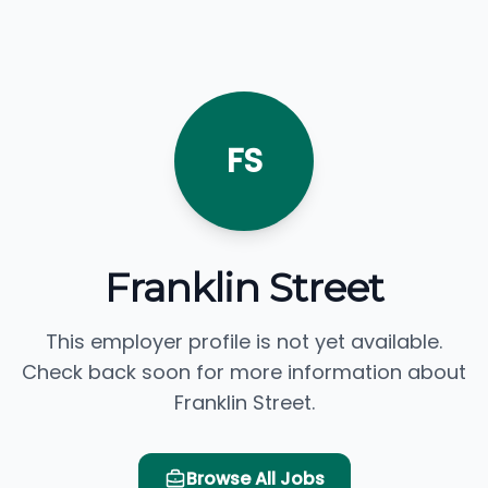
FS
Franklin Street
This employer profile is not yet available.
Check back soon for more information about
Franklin Street.
Browse All Jobs